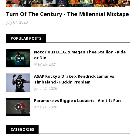
Turn Of The Century - The Millennial Mixtape
July 04, 2020
POPULAR POSTS
Notorious B.I.G. x Megan Thee Stallion - Ride
or Die
May 26, 2021
ASAP Rocky x Drake x Kendrick Lamar vs
Timbaland - Fuckin Problem
June 22, 2026
Paramore vs Biggie x Ludacris - Ain't It Fun
June 21, 2026
CATEGORIES