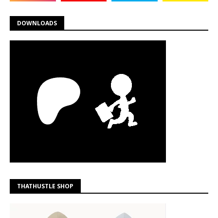
DOWNLOADS
THATHUSTLE SHOP