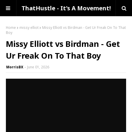
ThatHustle - It's A Movement!
Home
missy elliot
Missy Elliott vs Birdman - Get Ur Freak On To That
Boy
Missy Elliott vs Birdman - Get
Ur Freak On To That Boy
MorrisBX
June 01, 2026