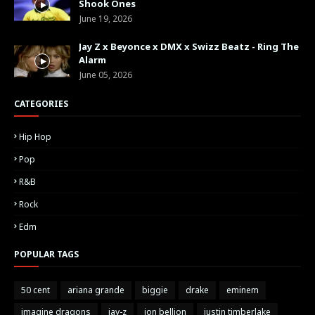
Shook Ones
June 19, 2026
Jay Z x Beyonce x DMX x Swizz Beatz - Ring The
Alarm
June 05, 2026
CATEGORIES
Hip Hop
Pop
R&B
Rock
Edm
POPULAR TAGS
50 cent
ariana grande
biggie
drake
eminem
imagine dragons
jay-z
jon bellion
justin timberlake