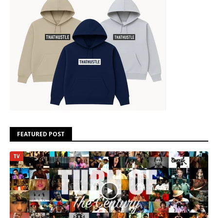
FEATURED POST
TV