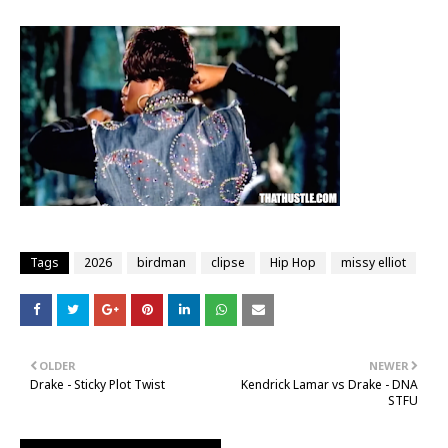
Tags
2026
birdman
clipse
Hip Hop
missy elliot
OLDER
NEWER
Drake - Sticky Plot Twist
Kendrick Lamar vs Drake - DNA
STFU