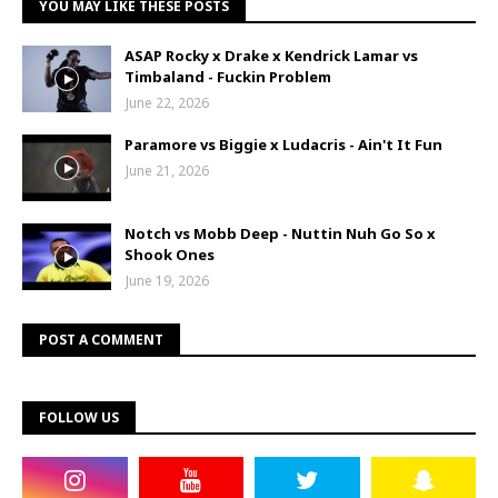
YOU MAY LIKE THESE POSTS
ASAP Rocky x Drake x Kendrick Lamar vs
Timbaland - Fuckin Problem
June 22, 2026
Paramore vs Biggie x Ludacris - Ain't It Fun
June 21, 2026
Notch vs Mobb Deep - Nuttin Nuh Go So x
Shook Ones
June 19, 2026
POST A COMMENT
FOLLOW US