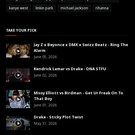
kanye west
linkin park
michael jackson
rihanna
TAKE YOUR PICK
Jay Z x Beyonce x DMX x Swizz Beatz - Ring The
Alarm
June 05, 2026
Kendrick Lamar vs Drake - DNA STFU
June 02, 2026
Missy Elliott vs Birdman - Get Ur Freak On To
That Boy
June 01, 2026
Drake - Sticky Plot Twist
May 31, 2026