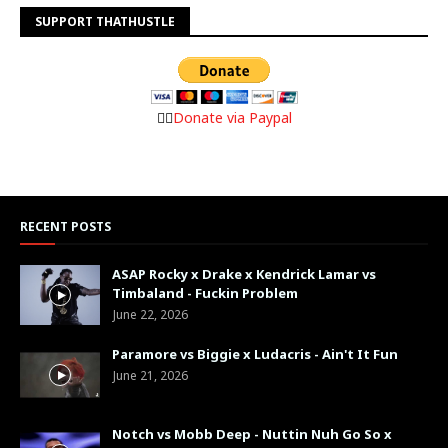
SUPPORT THATHUSTLE
👉🏼
Donate via Paypal
RECENT POSTS
ASAP Rocky x Drake x Kendrick Lamar vs
Timbaland - Fuckin Problem
June 22, 2026
Paramore vs Biggie x Ludacris - Ain't It Fun
June 21, 2026
Notch vs Mobb Deep - Nuttin Nuh Go So x