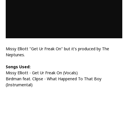
Missy Elliott "Get Ur Freak On" but it's produced by The
Neptunes.
Songs Used:
Missy Elliott - Get Ur Freak On (Vocals)
Birdman feat. Clipse - What Happened To That Boy
(Instrumental)