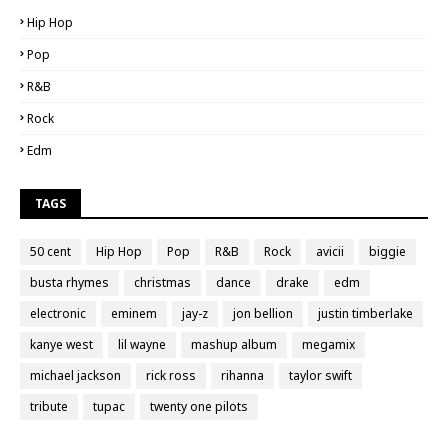
Hip Hop
Pop
R&B
Rock
Edm
TAGS
50 cent
Hip Hop
Pop
R&B
Rock
avicii
biggie
busta rhymes
christmas
dance
drake
edm
electronic
eminem
jay-z
jon bellion
justin timberlake
kanye west
lil wayne
mashup album
megamix
michael jackson
rick ross
rihanna
taylor swift
tribute
tupac
twenty one pilots