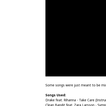
Some songs were just meant to be mi
Songs Used:
Drake feat. Rihanna - Take Care (Instr
Clean Bandit feat. Zara Larsson - Symp