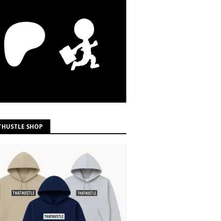
THUSTLE SHOP