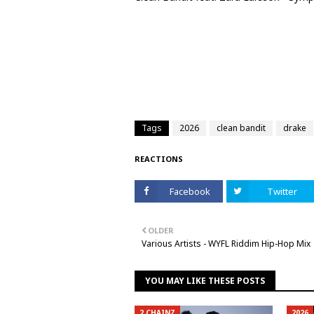
Tags
2026
clean bandit
drake
REACTIONS
Facebook
Twitter
OLDER
Various Artists - WYFL Riddim Hip-Hop Mix
YOU MAY LIKE THESE POSTS
2 CHAINZ
2026