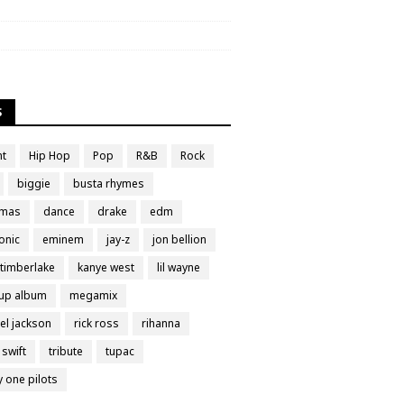
S
nt
Hip Hop
Pop
R&B
Rock
biggie
busta rhymes
tmas
dance
drake
edm
onic
eminem
jay-z
jon bellion
 timberlake
kanye west
lil wayne
up album
megamix
el jackson
rick ross
rihanna
 swift
tribute
tupac
y one pilots