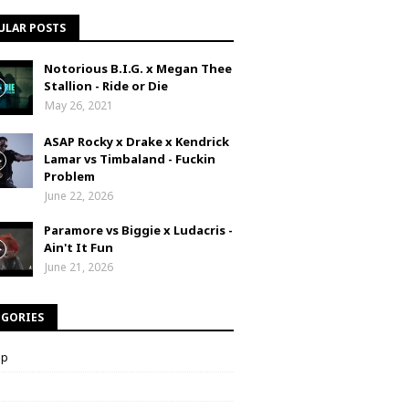
ULAR POSTS
Notorious B.I.G. x Megan Thee
Stallion - Ride or Die
May 26, 2021
ASAP Rocky x Drake x Kendrick
Lamar vs Timbaland - Fuckin
Problem
June 22, 2026
Paramore vs Biggie x Ludacris -
Ain't It Fun
June 21, 2026
EGORIES
op