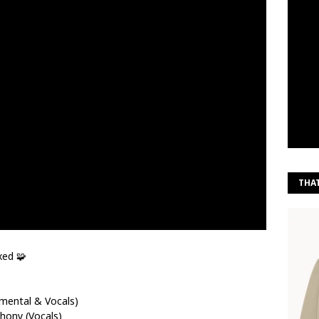
THA
xed 🧩
umental & Vocals)
hony (Vocals)