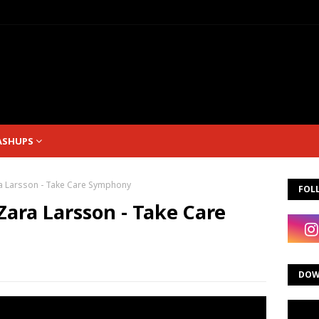
ASHUPS
ra Larsson - Take Care Symphony
FOL
Zara Larsson - Take Care
DOW