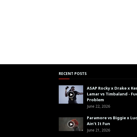
RECENT POSTS
ASAP Rocky x Drake x Ke
Lamar vs Timbaland - Fu
Problem
June 22, 2026
Paramore vs Biggie x Lud
Ain't It Fun
June 21, 2026