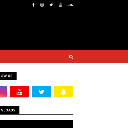
LOW US
NLOADS