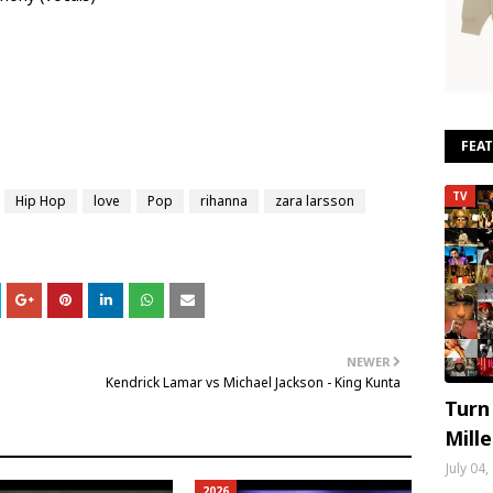
FEA
TV
Hip Hop
love
Pop
rihanna
zara larsson
NEWER
Kendrick Lamar vs Michael Jackson - King Kunta
Turn
Mill
July 04
2026