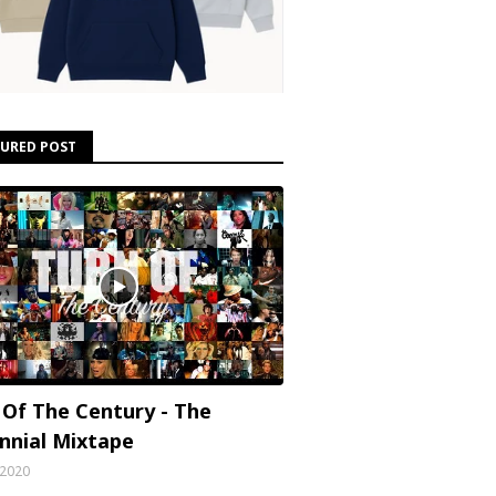
TURED POST
 Of The Century - The
ennial Mixtape
, 2020