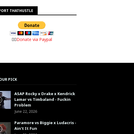
PORT THATHUSTLE
👉🏼
Donate via Paypal
OUR PICK
ASAP Rocky x Drake x Kendrick
Lamar vs Timbaland - Fuckin
Problem
June 22, 2026
Paramore vs Biggie x Ludacris -
Ain't It Fun