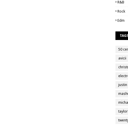
R&B
Rock
Edm
TAG
50 ce
avicii
chris
electr
justin
mash
micha
taylor
twent