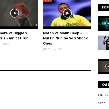
POP
ore vs Biggie x
Notch vs Mobb Deep -
ris - Ain't It Fun
Nuttin Nuh Go So x Shook
Ones
1, 2026
June 19, 2026
CAT
Hip H
Pop