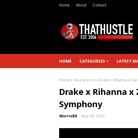
Home
About
Contact
HOME
CATEGORIES
LATEST M
Home
zara larsson
Drake x Rihanna x Za
Drake x Rihanna x 
Symphony
MorrisBX
May 09, 2026