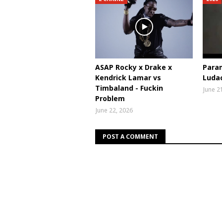
ASAP Rocky x Drake x
Param
Kendrick Lamar vs
Ludac
Timbaland - Fuckin
June 2
Problem
June 22, 2026
POST A COMMENT