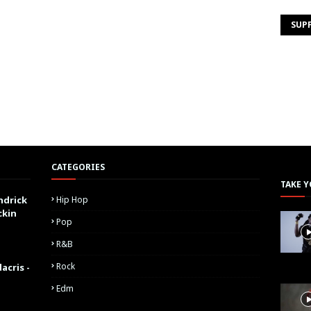
SUP
CATEGORIES
TAKE Y
ndrick
Hip Hop
ckin
Pop
R&B
Rock
acris -
Edm