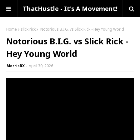
ThatHustle - It's A Movement!
Home
slick rick
Notorious B.I.G. vs Slick Rick - Hey Young World
Notorious B.I.G. vs Slick Rick -
Hey Young World
MorrisBX
April 30, 2026