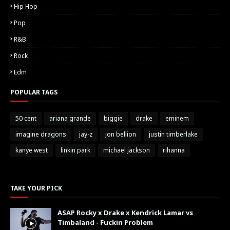
Hip Hop
Pop
R&B
Rock
Edm
POPULAR TAGS
50 cent
ariana grande
biggie
drake
eminem
imagine dragons
jay-z
jon bellion
justin timberlake
kanye west
linkin park
michael jackson
rihanna
TAKE YOUR PICK
ASAP Rocky x Drake x Kendrick Lamar vs
Timbaland - Fuckin Problem