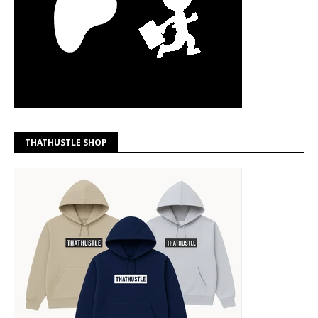
THATHUSTLE SHOP