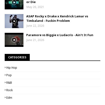
or Die
May 26, 2021
ASAP Rocky x Drake x Kendrick Lamar vs
Timbaland - Fuckin Problem
June 22, 2026
Paramore vs Biggie x Ludacris - Ain't It Fun
June 21, 2026
CATEGORIES
Hip Hop
Pop
R&B
Rock
Edm