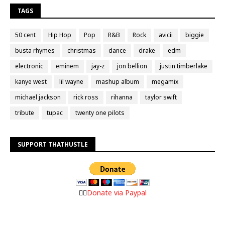
TAGS
50 cent
Hip Hop
Pop
R&B
Rock
avicii
biggie
busta rhymes
christmas
dance
drake
edm
electronic
eminem
jay-z
jon bellion
justin timberlake
kanye west
lil wayne
mashup album
megamix
michael jackson
rick ross
rihanna
taylor swift
tribute
tupac
twenty one pilots
SUPPORT THATHUSTLE
👉🏼
Donate via Paypal