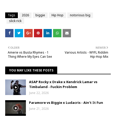
Tags
2026
biggie
Hip Hop
notorious big
slick rick
OLDER
NEWER
Amerie vs Busta Rhymes - 1
Various Artists - WYFL Riddim
Thing Where My Eyes Can See
Hip-Hop Mix
YOU MAY LIKE THESE POSTS
ASAP Rocky x Drake x Kendrick Lamar vs
Timbaland - Fuckin Problem
June 22, 2026
Paramore vs Biggie x Ludacris - Ain't It Fun
June 21, 2026