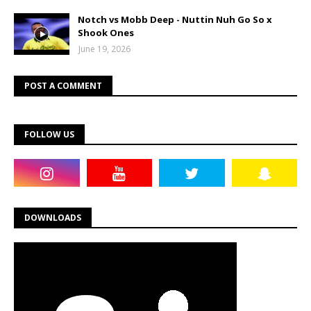
Notch vs Mobb Deep - Nuttin Nuh Go So x
Shook Ones
June 19, 2026
POST A COMMENT
FOLLOW US
DOWNLOADS