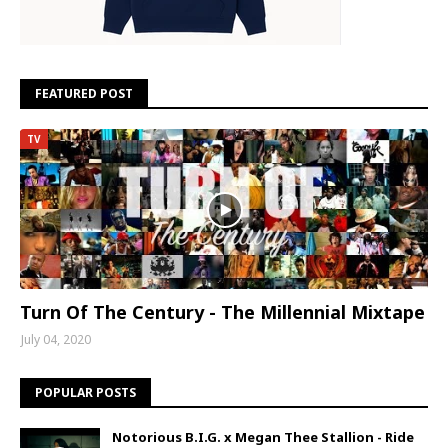
FEATURED POST
TV
Turn Of The Century - The Millennial Mixtape
July 04, 2020
POPULAR POSTS
Notorious B.I.G. x Megan Thee Stallion - Ride