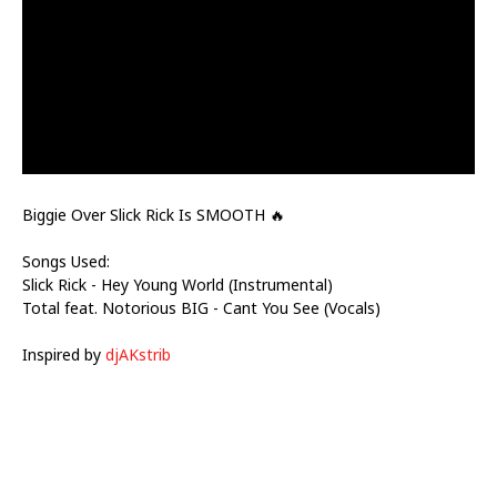
Biggie Over Slick Rick Is SMOOTH 🔥
Songs Used:
Slick Rick - Hey Young World (Instrumental)
Total feat. Notorious BIG - Cant You See (Vocals)
Inspired by
djAKstrib