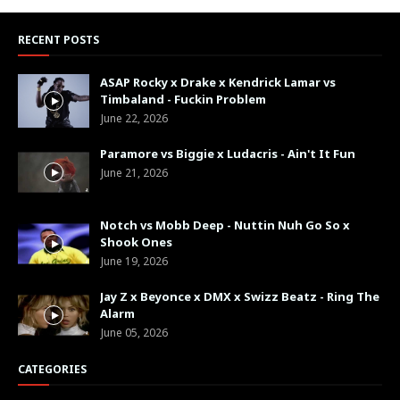
RECENT POSTS
ASAP Rocky x Drake x Kendrick Lamar vs
Timbaland - Fuckin Problem
June 22, 2026
Paramore vs Biggie x Ludacris - Ain't It Fun
June 21, 2026
Notch vs Mobb Deep - Nuttin Nuh Go So x
Shook Ones
June 19, 2026
Jay Z x Beyonce x DMX x Swizz Beatz - Ring The
Alarm
June 05, 2026
CATEGORIES